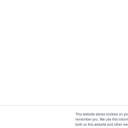
This website stores cookies on yo
remember you. We use this informa
both on this website and other me