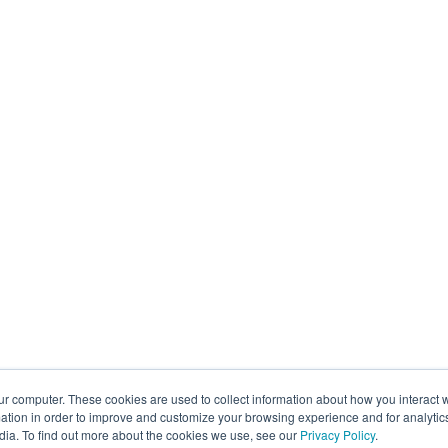
ur computer. These cookies are used to collect information about how you interact w
tion in order to improve and customize your browsing experience and for analytics
dia. To find out more about the cookies we use, see our
Privacy Policy
.