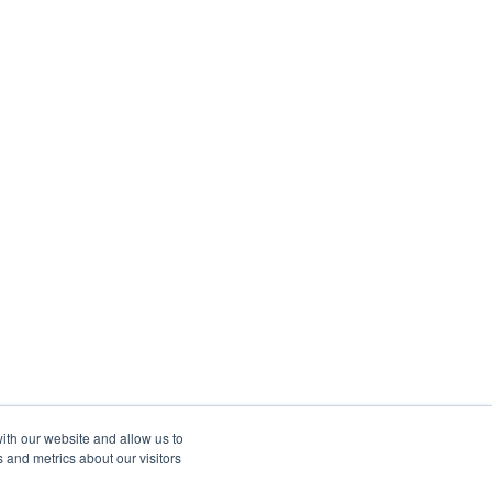
ith our website and allow us to
 and metrics about our visitors