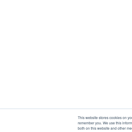
This website stores cookies on yo
remember you. We use this informa
both on this website and other me