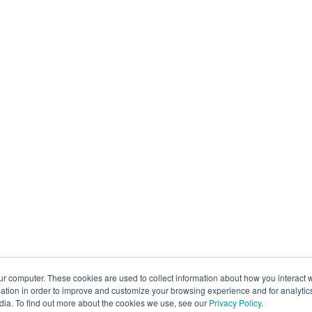
ur computer. These cookies are used to collect information about how you interact w
tion in order to improve and customize your browsing experience and for analytics
dia. To find out more about the cookies we use, see our
Privacy Policy
.