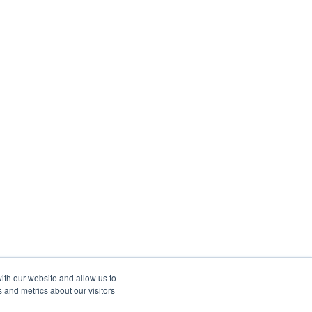
ith our website and allow us to
 and metrics about our visitors