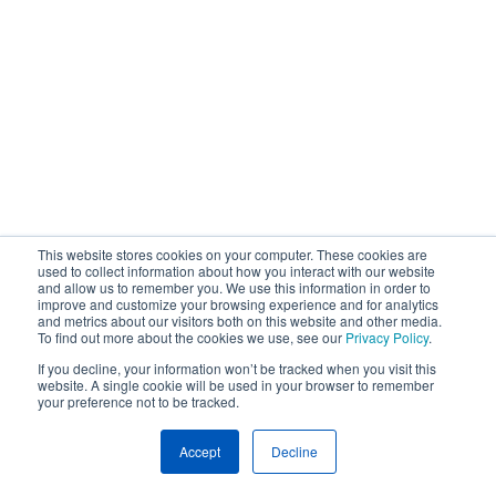
This website stores cookies on your computer. These cookies are
used to collect information about how you interact with our website
and allow us to remember you. We use this information in order to
improve and customize your browsing experience and for analytics
and metrics about our visitors both on this website and other media.
To find out more about the cookies we use, see our
Privacy Policy
.
If you decline, your information won’t be tracked when you visit this
website. A single cookie will be used in your browser to remember
your preference not to be tracked.
Accept
Decline