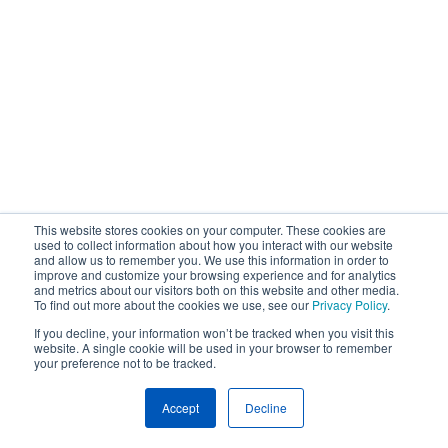
This website stores cookies on your computer. These cookies are
used to collect information about how you interact with our website
and allow us to remember you. We use this information in order to
improve and customize your browsing experience and for analytics
and metrics about our visitors both on this website and other media.
To find out more about the cookies we use, see our
Privacy Policy
.
If you decline, your information won’t be tracked when you visit this
website. A single cookie will be used in your browser to remember
your preference not to be tracked.
Accept
Decline