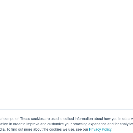
ur computer. These cookies are used to collect information about how you interact w
tion in order to improve and customize your browsing experience and for analytics
dia. To find out more about the cookies we use, see our
Privacy Policy
.