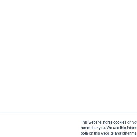
This website stores cookies on yo
remember you. We use this informa
both on this website and other me