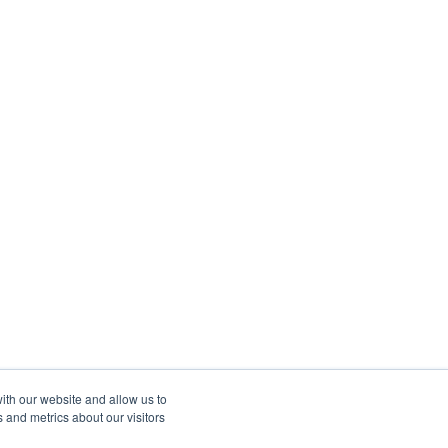
ith our website and allow us to
 and metrics about our visitors