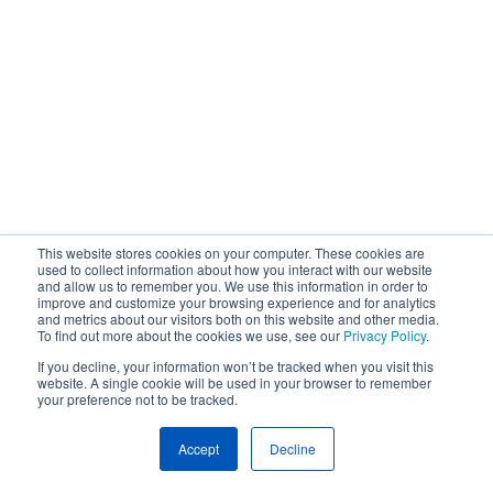
This website stores cookies on your computer. These cookies are
used to collect information about how you interact with our website
and allow us to remember you. We use this information in order to
improve and customize your browsing experience and for analytics
and metrics about our visitors both on this website and other media.
To find out more about the cookies we use, see our
Privacy Policy
.
If you decline, your information won’t be tracked when you visit this
website. A single cookie will be used in your browser to remember
your preference not to be tracked.
Accept
Decline