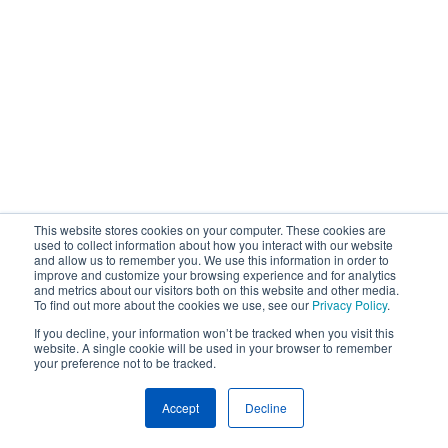
This website stores cookies on your computer. These cookies are
used to collect information about how you interact with our website
and allow us to remember you. We use this information in order to
improve and customize your browsing experience and for analytics
and metrics about our visitors both on this website and other media.
To find out more about the cookies we use, see our
Privacy Policy
.
If you decline, your information won’t be tracked when you visit this
website. A single cookie will be used in your browser to remember
your preference not to be tracked.
Accept
Decline