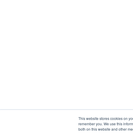
This website stores cookies on yo
remember you. We use this informa
both on this website and other me