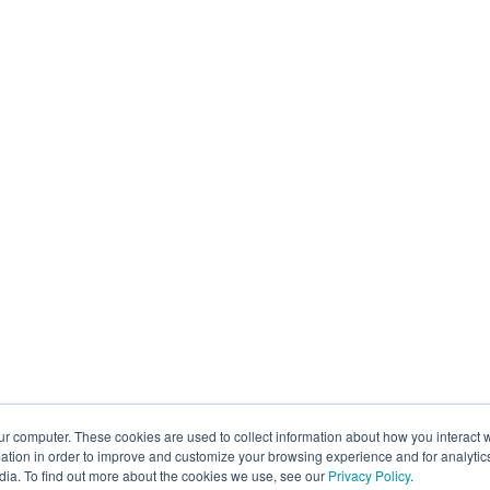
ur computer. These cookies are used to collect information about how you interact w
tion in order to improve and customize your browsing experience and for analytics
dia. To find out more about the cookies we use, see our
Privacy Policy
.