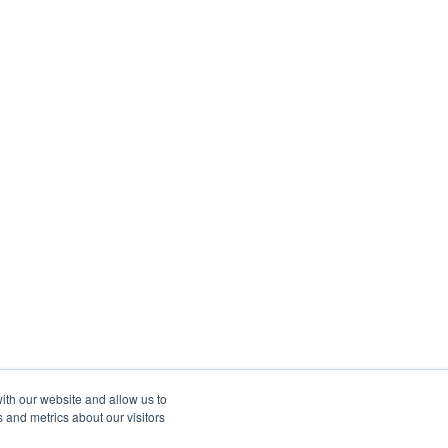
ith our website and allow us to
 and metrics about our visitors