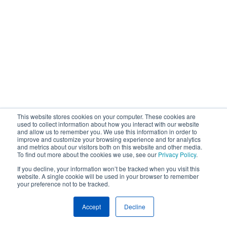
This website stores cookies on your computer. These cookies are
used to collect information about how you interact with our website
and allow us to remember you. We use this information in order to
improve and customize your browsing experience and for analytics
and metrics about our visitors both on this website and other media.
To find out more about the cookies we use, see our
Privacy Policy
.
If you decline, your information won’t be tracked when you visit this
website. A single cookie will be used in your browser to remember
your preference not to be tracked.
Accept
Decline